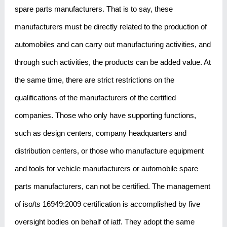
spare parts manufacturers. That is to say, these
manufacturers must be directly related to the production of
automobiles and can carry out manufacturing activities, and
through such activities, the products can be added value. At
the same time, there are strict restrictions on the
qualifications of the manufacturers of the certified
companies. Those who only have supporting functions,
such as design centers, company headquarters and
distribution centers, or those who manufacture equipment
and tools for vehicle manufacturers or automobile spare
parts manufacturers, can not be certified. The management
of iso/ts 16949:2009 certification is accomplished by five
oversight bodies on behalf of iatf. They adopt the same