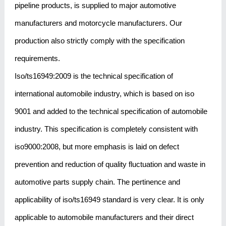
pipeline products, is supplied to major automotive
manufacturers and motorcycle manufacturers. Our
production also strictly comply with the specification
requirements.
Iso/ts16949:2009 is the technical specification of
international automobile industry, which is based on iso
9001 and added to the technical specification of automobile
industry. This specification is completely consistent with
iso9000:2008, but more emphasis is laid on defect
prevention and reduction of quality fluctuation and waste in
automotive parts supply chain. The pertinence and
applicability of iso/ts16949 standard is very clear. It is only
applicable to automobile manufacturers and their direct