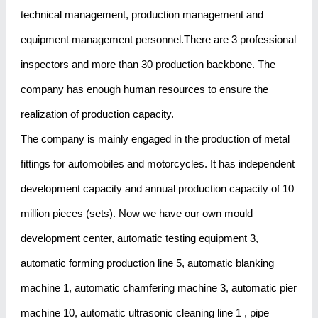
technical management, production management and
equipment management personnel.There are 3 professional
inspectors and more than 30 production backbone. The
company has enough human resources to ensure the
realization of production capacity.
The company is mainly engaged in the production of metal
fittings for automobiles and motorcycles. It has independent
development capacity and annual production capacity of 10
million pieces (sets). Now we have our own mould
development center, automatic testing equipment 3,
automatic forming production line 5, automatic blanking
machine 1, automatic chamfering machine 3, automatic pier
machine 10, automatic ultrasonic cleaning line 1 , pipe