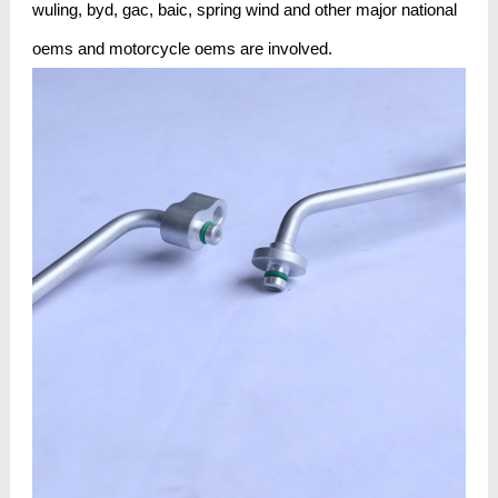
wuling, byd, gac, baic, spring wind and other major national
oems and motorcycle oems are involved.