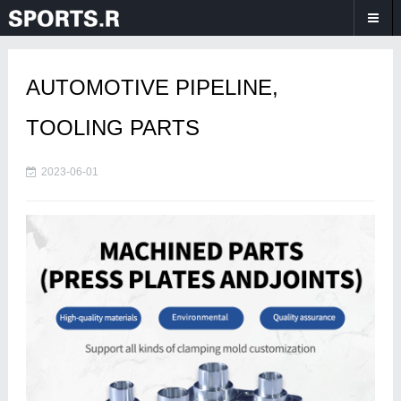
AUTOMOTIVE PIPELINE,
TOOLING PARTS
2023-06-01