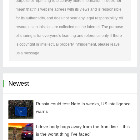
purpose of reprinting is to convey more information. It does not
mean that this website agrees with its views and is responsible
for its authenticity, and does not bear any legal responsibility. All
resources on this site are collected on the Internet. The purpose
of sharing is for everyone's learning and reference only. If there
is copyright or intellectual property infringement, please leave
us a message.
Newest
Russia could test Nato in weeks, US intelligence
warns
I drive body bags away from the front line – this
is the worst thing I’ve faced’