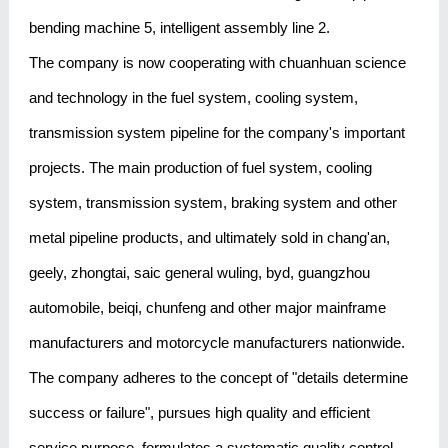
bending machine 5, intelligent assembly line 2.
The company is now cooperating with chuanhuan science
and technology in the fuel system, cooling system,
transmission system pipeline for the company's important
projects. The main production of fuel system, cooling
system, transmission system, braking system and other
metal pipeline products, and ultimately sold in chang'an,
geely, zhongtai, saic general wuling, byd, guangzhou
automobile, beiqi, chunfeng and other major mainframe
manufacturers and motorcycle manufacturers nationwide.
The company adheres to the concept of "details determine
success or failure", pursues high quality and efficient
service purpose, formulates a systematic quality control