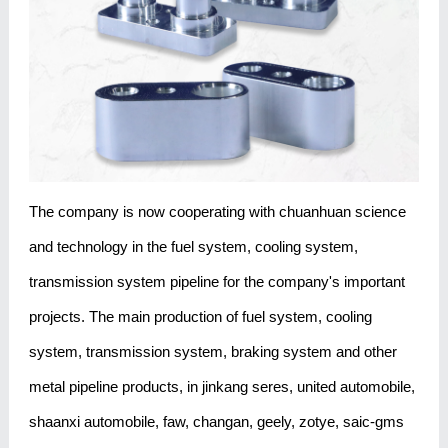
The company is now cooperating with chuanhuan science
and technology in the fuel system, cooling system,
transmission system pipeline for the company's important
projects. The main production of fuel system, cooling
system, transmission system, braking system and other
metal pipeline products, in jinkang seres, united automobile,
shaanxi automobile, faw, changan, geely, zotye, saic-gms