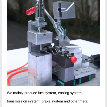
We mainly produce fuel system, cooling system,
transmission system, brake system and other metal