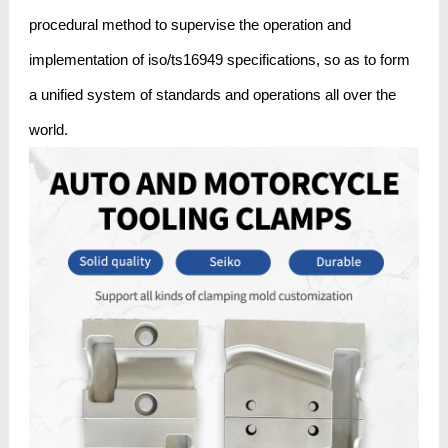
procedural method to supervise the operation and
implementation of iso/ts16949 specifications, so as to form
a unified system of standards and operations all over the
world.