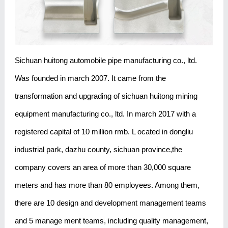
Sichuan huitong automobile pipe manufacturing co., ltd.
Was founded in march 2007. It came from the
transformation and upgrading of sichuan huitong mining
equipment manufacturing co., ltd. In march 2017 with a
registered capital of 10 million rmb. L ocated in dongliu
industrial park, dazhu county, sichuan province,the
company covers an area of more than 30,000 square
meters and has more than 80 employees. Among them,
there are 10 design and development management teams
and 5 manage ment teams, including quality management,