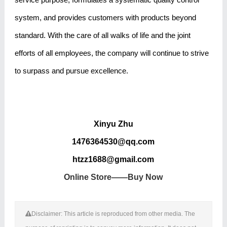
system, and provides customers with products beyond
standard. With the care of all walks of life and the joint
efforts of all employees, the company will continue to strive
to surpass and pursue excellence.
Xinyu Zhu
1476364530@qq.com
htzz1688@gmail.com
Online Store——Buy Now
Disclaimer: This article is reproduced from other media. The