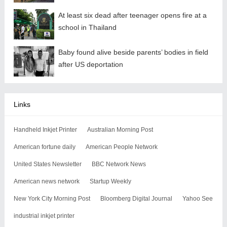
At least six dead after teenager opens fire at a
school in Thailand
Baby found alive beside parents’ bodies in field
after US deportation
Links
Handheld Inkjet Printer
Australian Morning Post
American fortune daily
American People Network
United States Newsletter
BBC Network News
American news network
Startup Weekly
New York City Morning Post
Bloomberg Digital Journal
Yahoo See
industrial inkjet printer