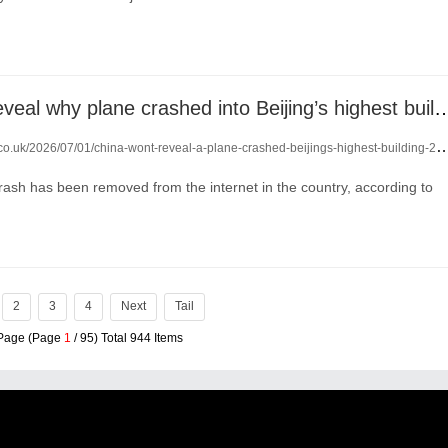
China won’t reveal why plane crashed into Beiji
co.uk/2026/07/01/china-wont-reveal-a-plane-crashed-beijings-highest-building-29002044/
ash has been removed from the internet in the country, according to
2
3
4
Next
Tail
 Page (Page
1
/ 95) Total 944 Items