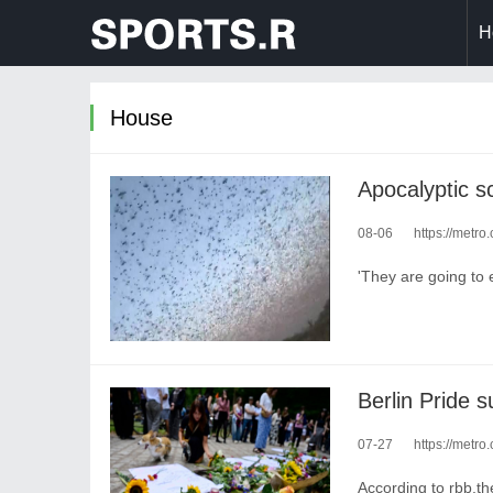
H
House
Apocalyptic sc
08-06
https://metro
'They are going to e
07-27
https://metro
According to rbb,th