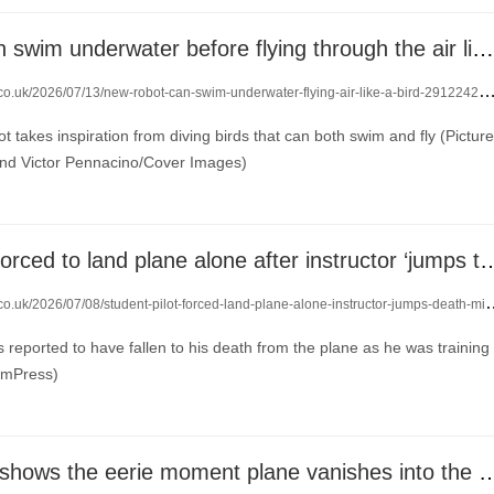
New robot can swim underwater before flying through the air like a bird
.co.uk/2026/07/13/new-robot-can-swim-underwater-flying-air-like-a-bird-29122425/
t takes inspiration from diving birds that can both swim and fly (Picture
nd Victor Pennacino/Cover Images)
Student pilot forced to land plane alone after instructor
o.uk/2026/07/08/student-pilot-forced-land-plane-alone-instructor-jumps-death-mid-flight-29087871/
 reported to have fallen to his death from the plane as he was training
JamPress)
Flight tracker shows the eerie moment plane va