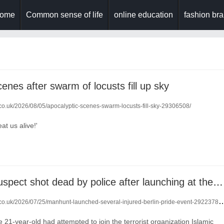
ome
Common sense of life
online education
fashion br
enes after swarm of locusts fill up sky
.co.uk/2026/08/05/apocalyptic-scenes-swarm-locusts-fill-sky-29306508/
at us alive!'
Berlin Pride suspect shot dead by police after launching at them with a knife
.co.uk/2026/07/25/manhunt-launched-several-injured-berlin-pride-event-29223787/
e 21-year-old had attempted to join the terrorist organization Islamic