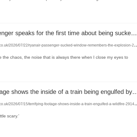
Ryanair passenger speaks for the first time about being sucked out of plane window
.co.uk/2026/07/22/ryanair-passenger-sucked-window-remembers-the-explosion-29196586/
ore the chaos, the noise that is always there when I close my eyes to
Terrifying footage shows the inside of a train being engulfe
co.uk/2026/07/15/terrifying-footage-shows-inside-a-train-engulfed-a-wildfire-29142368/
ttle scary.'