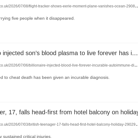
.co.uk/2026/07/08/flight-tracker-shows-eerie-moment-plane-vanishes-ocean-29084644/
rrying five people when it disappeared.
Billionaire who injected son’s blood plasma to live forever has incurable disease
o.uk/2026/07/06/billionaire-injected-blood-live-forever-incurable-autoimmune-disease-29063961/
 to cheat death has been given an incurable diagnosis.
er, 17, falls head-first from hotel balcony on holida
.co.uk/2026/07/03/british-teenager-17-falls-head-first-hotel-balcony-holiday-29029442/
sustained critical injuries.