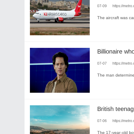
07-09
https://metro
The aircraft was ca
07-07
https://metro.c
The man determined
British teenag
07-06
https://metro
The 17-year-old boy 