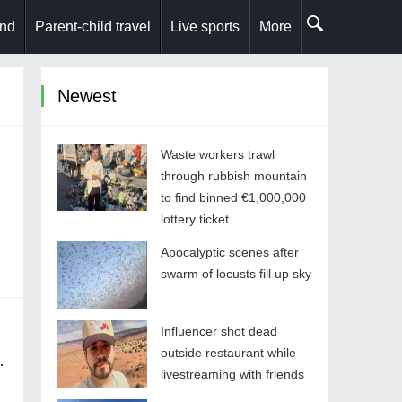
and
Parent-child travel
Live sports
More
Newest
Waste workers trawl
through rubbish mountain
to find binned €1,000,000
lottery ticket
Apocalyptic scenes after
swarm of locusts fill up sky
Influencer shot dead
outside restaurant while
livestreaming with friends