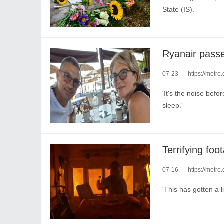
State (IS).
07-23
https://metro
'It's the noise bef
sleep.'
07-16
https://metro.
'This has gotten a li