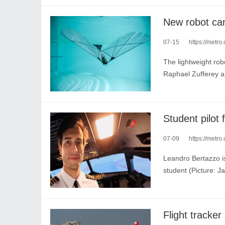
07-15
https://metro
The lightweight robo
Raphael Zufferey a
07-09
https://metro.c
Leandro Bertazzo is
student (Picture: 