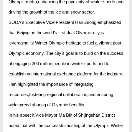
Olympic motto,enhancing the popularity of winter sports,and
driving the growth of the ice and snow sector.
BODA's Executive Vice President Han Zirong emphasized
that Beijing,as the world's first dual Olympic city,is
leveraging its Winter Olympic heritage to fuel a vibrant post-
Olympic economy. The city's goal is to build on the success
of engaging 300 million people in winter sports and to
establish an international exchange platform for the industry.
Han highlighted the importance of integrating
resources,fostering regional collaboration,and ensuring
widespread sharing of Olympic benefits.
In his speech,Vice Mayor Ma Bin of Shijingshan District
noted that with the successful hosting of the Olympic Winter