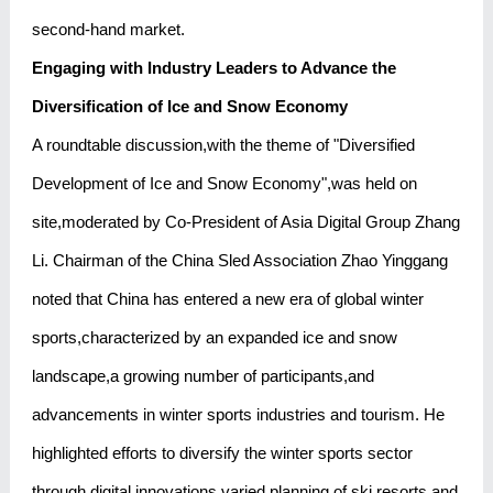
second-hand market.
Engaging with Industry Leaders to Advance the
Diversification of Ice and Snow Economy
A roundtable discussion,with the theme of "Diversified
Development of Ice and Snow Economy",was held on
site,moderated by Co-President of Asia Digital Group Zhang
Li. Chairman of the China Sled Association Zhao Yinggang
noted that China has entered a new era of global winter
sports,characterized by an expanded ice and snow
landscape,a growing number of participants,and
advancements in winter sports industries and tourism. He
highlighted efforts to diversify the winter sports sector
through digital innovations,varied planning of ski resorts,and