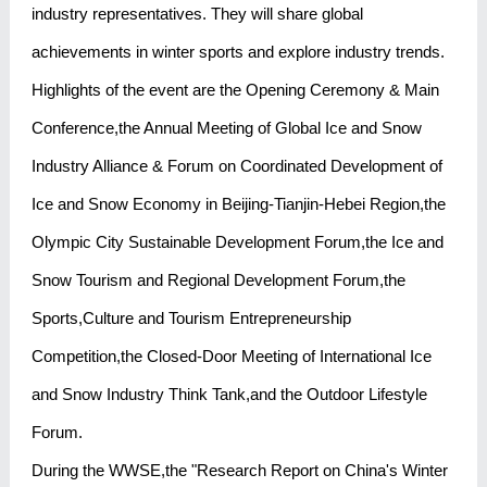
industry representatives. They will share global
achievements in winter sports and explore industry trends.
Highlights of the event are the Opening Ceremony & Main
Conference,the Annual Meeting of Global Ice and Snow
Industry Alliance & Forum on Coordinated Development of
Ice and Snow Economy in Beijing-Tianjin-Hebei Region,the
Olympic City Sustainable Development Forum,the Ice and
Snow Tourism and Regional Development Forum,the
Sports,Culture and Tourism Entrepreneurship
Competition,the Closed-Door Meeting of International Ice
and Snow Industry Think Tank,and the Outdoor Lifestyle
Forum.
During the WWSE,the "Research Report on China's Winter