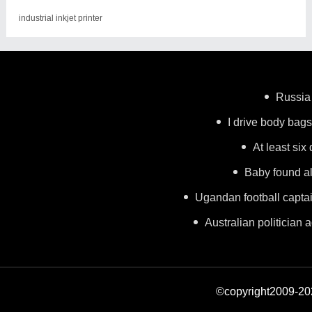
industrial inkjet printer
Russia 
I drive body bags 
At least six
Baby found al
Ugandan football capta
Australian politician a
©copyright2009-2