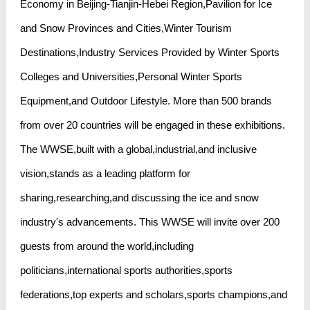
Economy in Beijing-Tianjin-Hebei Region,Pavilion for Ice
and Snow Provinces and Cities,Winter Tourism
Destinations,Industry Services Provided by Winter Sports
Colleges and Universities,Personal Winter Sports
Equipment,and Outdoor Lifestyle. More than 500 brands
from over 20 countries will be engaged in these exhibitions.
The WWSE,built with a global,industrial,and inclusive
vision,stands as a leading platform for
sharing,researching,and discussing the ice and snow
industry's advancements. This WWSE will invite over 200
guests from around the world,including
politicians,international sports authorities,sports
federations,top experts and scholars,sports champions,and