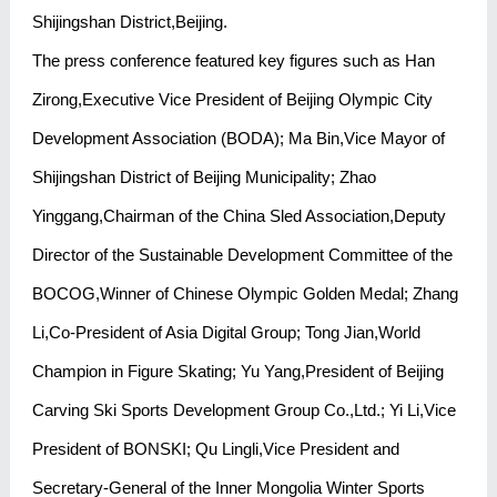
Shijingshan District,Beijing.
The press conference featured key figures such as Han
Zirong,Executive Vice President of Beijing Olympic City
Development Association (BODA); Ma Bin,Vice Mayor of
Shijingshan District of Beijing Municipality; Zhao
Yinggang,Chairman of the China Sled Association,Deputy
Director of the Sustainable Development Committee of the
BOCOG,Winner of Chinese Olympic Golden Medal; Zhang
Li,Co-President of Asia Digital Group; Tong Jian,World
Champion in Figure Skating; Yu Yang,President of Beijing
Carving Ski Sports Development Group Co.,Ltd.; Yi Li,Vice
President of BONSKI; Qu Lingli,Vice President and
Secretary-General of the Inner Mongolia Winter Sports