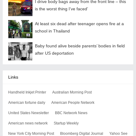
I drive body bags away from the front line – this
is the worst thing I’ve faced’
At least six dead after teenager opens fire at a
school in Thailand
Baby found alive beside parents’ bodies in field
after US deportation
Links
Handheld Inkjet Printer
Australian Morning Post
American fortune daily
American People Network
United States Newsletter
BBC Network News
American news network
Startup Weekly
New York City Morning Post
Bloomberg Digital Journal
Yahoo See