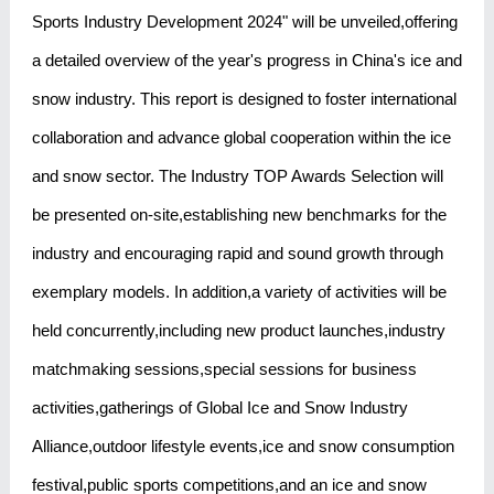
Sports Industry Development 2024" will be unveiled,offering
a detailed overview of the year's progress in China's ice and
snow industry. This report is designed to foster international
collaboration and advance global cooperation within the ice
and snow sector. The Industry TOP Awards Selection will
be presented on-site,establishing new benchmarks for the
industry and encouraging rapid and sound growth through
exemplary models. In addition,a variety of activities will be
held concurrently,including new product launches,industry
matchmaking sessions,special sessions for business
activities,gatherings of Global Ice and Snow Industry
Alliance,outdoor lifestyle events,ice and snow consumption
festival,public sports competitions,and an ice and snow