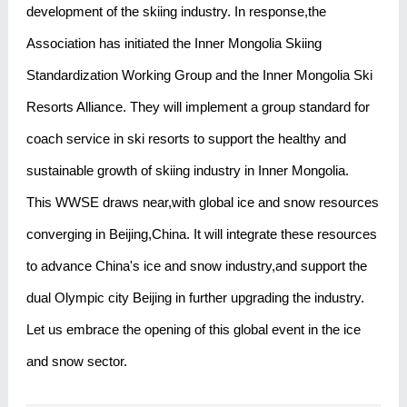
development of the skiing industry. In response,the
Association has initiated the Inner Mongolia Skiing
Standardization Working Group and the Inner Mongolia Ski
Resorts Alliance. They will implement a group standard for
coach service in ski resorts to support the healthy and
sustainable growth of skiing industry in Inner Mongolia.
This WWSE draws near,with global ice and snow resources
converging in Beijing,China. It will integrate these resources
to advance China's ice and snow industry,and support the
dual Olympic city Beijing in further upgrading the industry.
Let us embrace the opening of this global event in the ice
and snow sector.