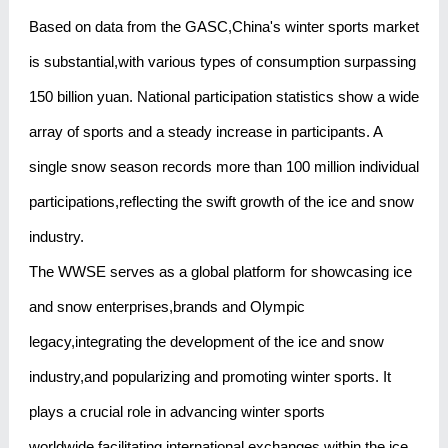
Based on data from the GASC,China's winter sports market
is substantial,with various types of consumption surpassing
150 billion yuan. National participation statistics show a wide
array of sports and a steady increase in participants. A
single snow season records more than 100 million individual
participations,reflecting the swift growth of the ice and snow
industry.
The WWSE serves as a global platform for showcasing ice
and snow enterprises,brands and Olympic
legacy,integrating the development of the ice and snow
industry,and popularizing and promoting winter sports. It
plays a crucial role in advancing winter sports
worldwide,facilitating international exchanges within the ice