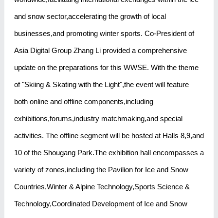
and snow sector,accelerating the growth of local
businesses,and promoting winter sports. Co-President of
Asia Digital Group Zhang Li provided a comprehensive
update on the preparations for this WWSE. With the theme
of "Skiing & Skating with the Light",the event will feature
both online and offline components,including
exhibitions,forums,industry matchmaking,and special
activities. The offline segment will be hosted at Halls 8,9,and
10 of the Shougang Park.The exhibition hall encompasses a
variety of zones,including the Pavilion for Ice and Snow
Countries,Winter & Alpine Technology,Sports Science &
Technology,Coordinated Development of Ice and Snow