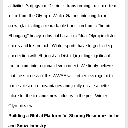
activities,Shijingshan District is transforming the short-term
influx from the Olympic Winter Games into long-term
growth,facilitating a remarkable transition from a "heroic
Shougang" heavy industrial base to a "dual Olympic district"
sports and leisure hub. Winter sports have forged a deep
connection with Shijingshan District,injecting significant
momentum into regional development. We firmly believe
that the success of this WWSE will further leverage both
parties' resource advantages and jointly create a better
future for the ice and snow industry in the post-Winter
Olympics era.
Building a Global Platform for Sharing Resources in Ice
and Snow Industry