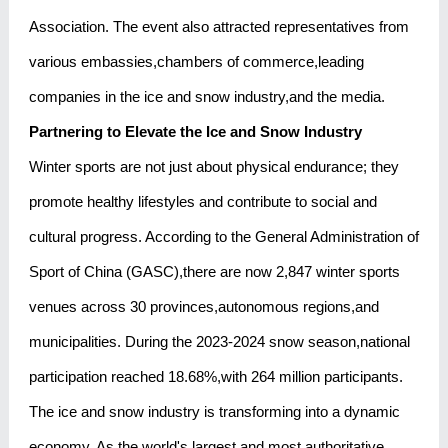
Association. The event also attracted representatives from
various embassies,chambers of commerce,leading
companies in the ice and snow industry,and the media.
Partnering to Elevate the Ice and Snow Industry
Winter sports are not just about physical endurance; they
promote healthy lifestyles and contribute to social and
cultural progress. According to the General Administration of
Sport of China (GASC),there are now 2,847 winter sports
venues across 30 provinces,autonomous regions,and
municipalities. During the 2023-2024 snow season,national
participation reached 18.68%,with 264 million participants.
The ice and snow industry is transforming into a dynamic
economy. As the world's largest and most authoritative