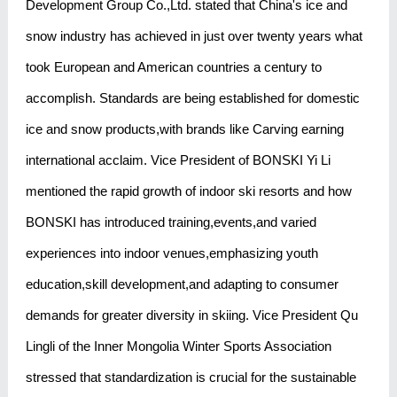
Development Group Co.,Ltd. stated that China's ice and
snow industry has achieved in just over twenty years what
took European and American countries a century to
accomplish. Standards are being established for domestic
ice and snow products,with brands like Carving earning
international acclaim. Vice President of BONSKI Yi Li
mentioned the rapid growth of indoor ski resorts and how
BONSKI has introduced training,events,and varied
experiences into indoor venues,emphasizing youth
education,skill development,and adapting to consumer
demands for greater diversity in skiing. Vice President Qu
Lingli of the Inner Mongolia Winter Sports Association
stressed that standardization is crucial for the sustainable