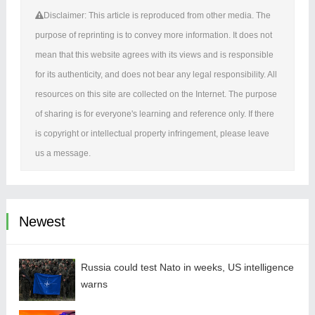
Disclaimer: This article is reproduced from other media. The
purpose of reprinting is to convey more information. It does not
mean that this website agrees with its views and is responsible
for its authenticity, and does not bear any legal responsibility. All
resources on this site are collected on the Internet. The purpose
of sharing is for everyone's learning and reference only. If there
is copyright or intellectual property infringement, please leave
us a message.
Newest
Russia could test Nato in weeks, US intelligence
warns