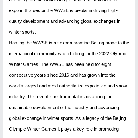
expo in this sector,the WWSE is pivotal in driving high-
quality development and advancing global exchanges in
winter sports.
Hosting the WWSE is a solemn promise Beijing made to the
international community when bidding for the 2022 Olympic
Winter Games. The WWSE has been held for eight
consecutive years since 2016 and has grown into the
world's largest and most authoritative expo in ice and snow
industry. This event is instrumental in advancing the
sustainable development of the industry and advancing
global exchange in winter sports. As a legacy of the Beijing
Olympic Winter Games,it plays a key role in promoting