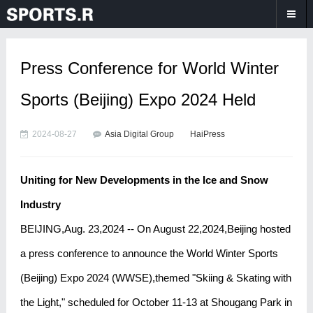
Press Conference for World Winter
Sports (Beijing) Expo 2024 Held
2024-08-27
Asia Digital Group
HaiPress
Uniting for New Developments in the Ice and Snow
Industry
BEIJING,Aug. 23,2024 -- On August 22,2024,Beijing hosted
a press conference to announce the World Winter Sports
(Beijing) Expo 2024 (WWSE),themed "Skiing & Skating with
the Light," scheduled for October 11-13 at Shougang Park in