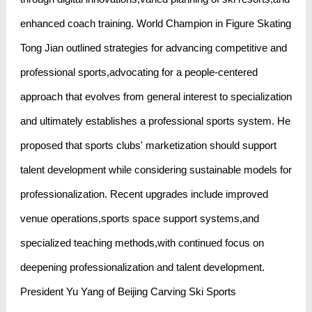
enhanced coach training. World Champion in Figure Skating
Tong Jian outlined strategies for advancing competitive and
professional sports,advocating for a people-centered
approach that evolves from general interest to specialization
and ultimately establishes a professional sports system. He
proposed that sports clubs' marketization should support
talent development while considering sustainable models for
professionalization. Recent upgrades include improved
venue operations,sports space support systems,and
specialized teaching methods,with continued focus on
deepening professionalization and talent development.
President Yu Yang of Beijing Carving Ski Sports