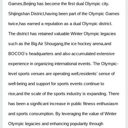
Games,Beijing has become the first dual Olympic city.
Shijingshan District,having been part of the Olympic Games
twice,has earned a reputation as a dual Olympic district.
The district has retained valuable Winter Olympic legacies
such as the Big Air Shougang,the ice hockey arena,and
BOCOG's headquarters and also accumulated extensive
experience in organizing international events. The Olympic-
level sports venues are operating well,residents' sense of
well-being and support for sports events continue to
rise,and the scale of the sports industry is expanding. There
has been a significant increase in public fitness enthusiasm
and sports consumption. By leveraging the value of Winter
Olympic legacies and enhancing popularity through