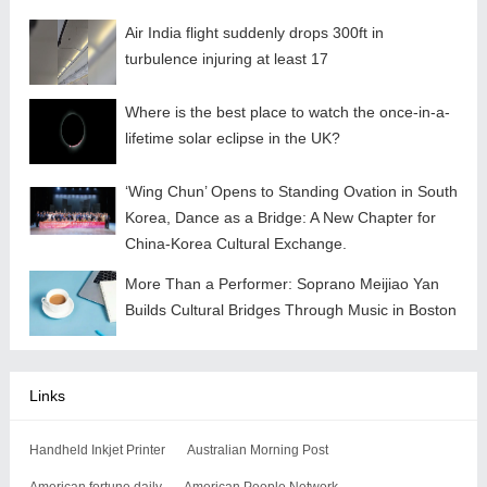
Air India flight suddenly drops 300ft in
turbulence injuring at least 17
Where is the best place to watch the once-in-a-
lifetime solar eclipse in the UK?
‘Wing Chun’ Opens to Standing Ovation in South
Korea, Dance as a Bridge: A New Chapter for
China-Korea Cultural Exchange.
More Than a Performer: Soprano Meijiao Yan
Builds Cultural Bridges Through Music in Boston
Links
Handheld Inkjet Printer
Australian Morning Post
American fortune daily
American People Network