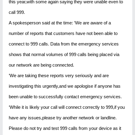
this year,with some again saying they were unable even to
call 999.
A spokesperson said at the time: ‘We are aware of a
number of reports that customers have not been able to
connect to 999 calls. Data from the emergency services
shows that normal volumes of 999 calls being placed via
our network are being connected.
‘We are taking these reports very seriously and are
investigating this urgently,and we apologise if anyone has
been unable to successfully contact emergency services.
‘While it is likely your call will connect correctly to 999,if you
have any issues,please try another network or landline.
Please do not try and test 999 calls from your device as it