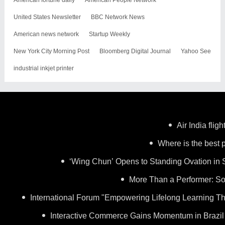
United States Newsletter
BBC Network News
American news network
Startup Weekly
New York City Morning Post
Bloomberg Digital Journal
Yahoo See
industrial inkjet printer
Air India flig
Where is the best p
‘Wing Chun’ Opens to Standing Ovation in 
More Than a Performer: So
International Forum "Empowering Lifelong Learning Th
Interactive Commerce Gains Momentum in Brazil