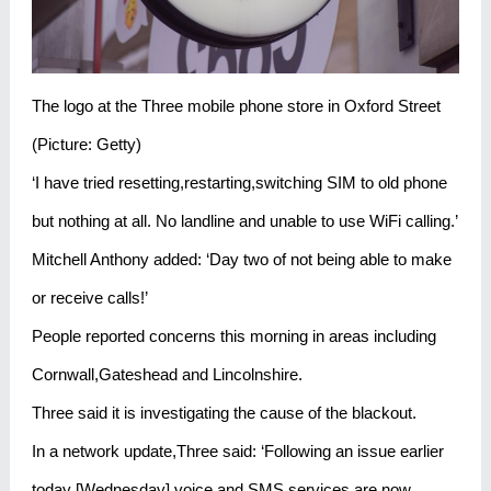
The logo at the Three mobile phone store in Oxford Street
(Picture: Getty)
‘I have tried resetting,restarting,switching SIM to old phone
but nothing at all. No landline and unable to use WiFi calling.’
Mitchell Anthony added: ‘Day two of not being able to make
or receive calls!’
People reported concerns this morning in areas including
Cornwall,Gateshead and Lincolnshire.
Three said it is investigating the cause of the blackout.
In a network update,Three said: ‘Following an issue earlier
today [Wednesday],voice and SMS services are now