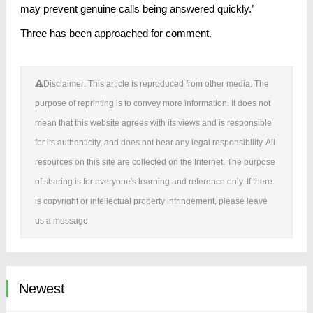
may prevent genuine calls being answered quickly.’
Three has been approached for comment.
Disclaimer: This article is reproduced from other media. The
purpose of reprinting is to convey more information. It does not
mean that this website agrees with its views and is responsible
for its authenticity, and does not bear any legal responsibility. All
resources on this site are collected on the Internet. The purpose
of sharing is for everyone's learning and reference only. If there
is copyright or intellectual property infringement, please leave
us a message.
Newest