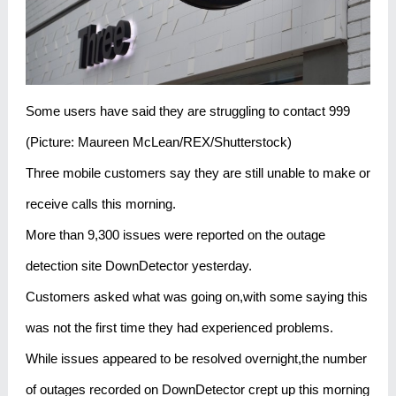
Some users have said they are struggling to contact 999
(Picture: Maureen McLean/REX/Shutterstock)
Three mobile customers say they are still unable to make or
receive calls this morning.
More than 9,300 issues were reported on the outage
detection site DownDetector yesterday.
Customers asked what was going on,with some saying this
was not the first time they had experienced problems.
While issues appeared to be resolved overnight,the number
of outages recorded on DownDetector crept up this morning