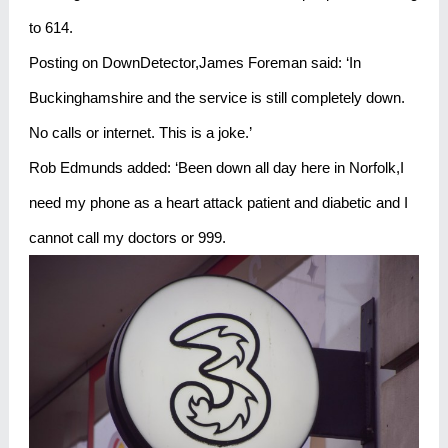
to 614.
Posting on DownDetector,James Foreman said: ‘In
Buckinghamshire and the service is still completely down.
No calls or internet. This is a joke.’
Rob Edmunds added: ‘Been down all day here in Norfolk,I
need my phone as a heart attack patient and diabetic and I
cannot call my doctors or 999.