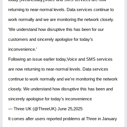
returning to near-normal levels. Data services continue to
work normally and we are monitoring the network closely.
‘We understand how disruptive this has been for our
customers and sincerely apologise for today’s
inconvenience.’
Following an issue earlier today,Voice and SMS services
are now returning to near-normal levels. Data services
continue to work normally and we're monitoring the network
closely. We understand how disruptive this has been and
sincerely apologise for today’s inconvenience
— Three UK (@ThreeUK) June 25,2025
It comes after users reported problems at Three in January