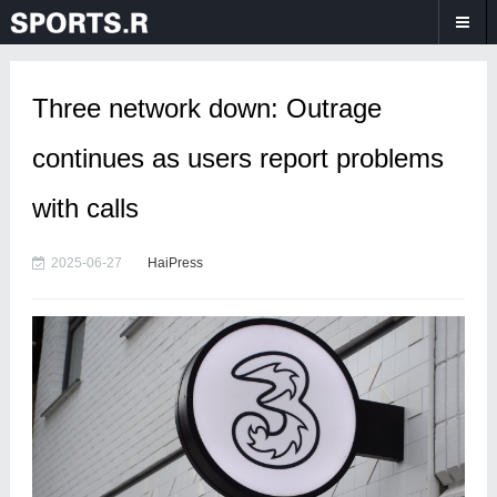
Three network down: Outrage
continues as users report problems
with calls
2025-06-27
HaiPress