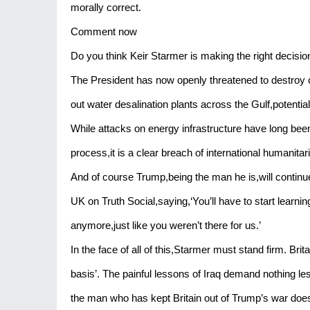
morally correct.
Comment now
Do you think Keir Starmer is making the right decisi
The President has now openly threatened to destroy civ
out water desalination plants across the Gulf,potentially
While attacks on energy infrastructure have long been p
process,it is a clear breach of international humanitar
And of course Trump,being the man he is,will continu
UK on Truth Social,saying,‘You’ll have to start learnin
anymore,just like you weren’t there for us.’
In the face of all of this,Starmer must stand firm. Brit
basis’. The painful lessons of Iraq demand nothing le
the man who has kept Britain out of Trump’s war doesn