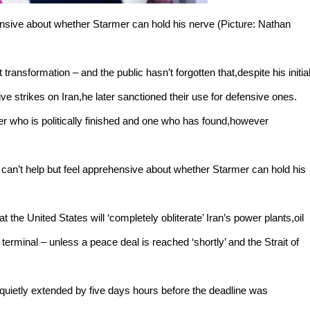
ehensive about whether Starmer can hold his nerve (Picture: Nathan
ht transformation – and the public hasn’t forgotten that,despite his initia
ive strikes on Iran,he later sanctioned their use for defensive ones.
der who is politically finished and one who has found,however
 can’t help but feel apprehensive about whether Starmer can hold his
the United States will ‘completely obliterate’ Iran’s power plants,oil
l terminal – unless a peace deal is reached ‘shortly’ and the Strait of
quietly extended by five days hours before the deadline was