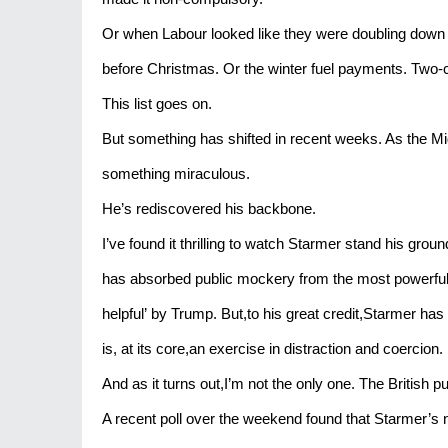
Or when Labour looked like they were doubling down on
before Christmas. Or the winter fuel payments. Two-c
This list goes on.
But something has shifted in recent weeks. As the Mi
something miraculous.
He’s rediscovered his backbone.
I’ve found it thrilling to watch Starmer stand his gro
has absorbed public mockery from the most powerful m
helpful’ by Trump. But,to his great credit,Starmer has s
is, at its core,an exercise in distraction and coercion.
And as it turns out,I’m not the only one. The British pub
A recent poll over the weekend found that Starmer’s 