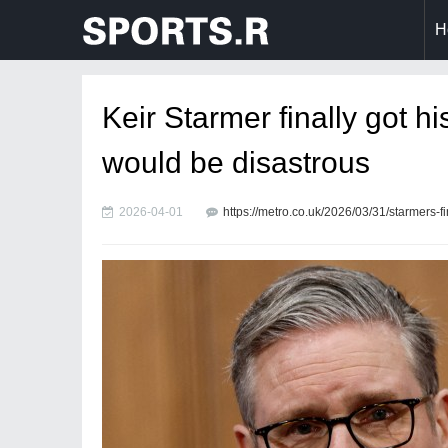
H
Keir Starmer finally got h
would be disastrous
2026-04-01
https://metro.co.uk/2026/03/31/starmers-