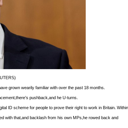
REUTERS)
 have grown wearily familiar with over the past 18 months.
uncement,there’s pushback,and he U-turns.
al ID scheme for people to prove their right to work in Britain. Withi
aced with that,and backlash from his own MPs,he rowed back and