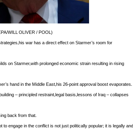
e: EPA/WILL OLIVER / POOL)
 strategies,his war has a direct effect on Starmer’s room for
ilds on Starmer,with prolonged economic strain resulting in rising
r’s hand in the Middle East,his 26-point approval boost evaporates.
ilding – principled restraint,legal basis,lessons of Iraq – collapses
ing back from that.
to engage in the conflict is not just politically popular; it is legally an