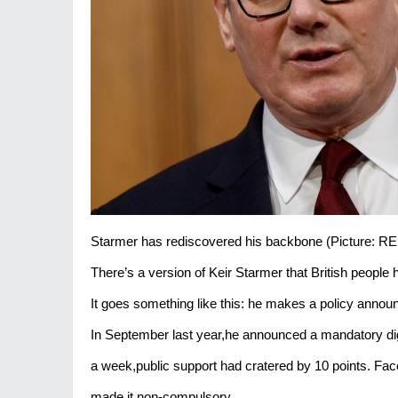
Starmer has rediscovered his backbone (Picture: 
There’s a version of Keir Starmer that British people
It goes something like this: he makes a policy anno
In September last year,he announced a mandatory digit
a week,public support had cratered by 10 points. F
made it non-compulsory.