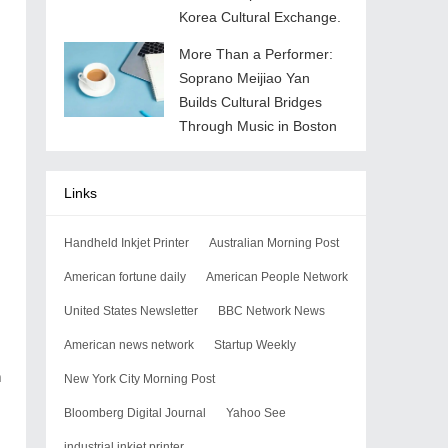
Korea Cultural Exchange.
More Than a Performer:
Soprano Meijiao Yan
Builds Cultural Bridges
Through Music in Boston
Links
Handheld Inkjet Printer
Australian Morning Post
American fortune daily
American People Network
United States Newsletter
BBC Network News
American news network
Startup Weekly
n
New York City Morning Post
Bloomberg Digital Journal
Yahoo See
industrial inkjet printer