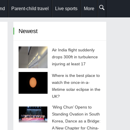
and
Parent-child travel
Live sports
More
Newest
Air India flight suddenly
drops 300ft in turbulence
injuring at least 17
Where is the best place to
watch the once-in-a-
lifetime solar eclipse in the
UK?
‘Wing Chun’ Opens to
Standing Ovation in South
Korea, Dance as a Bridge:
A New Chapter for China-