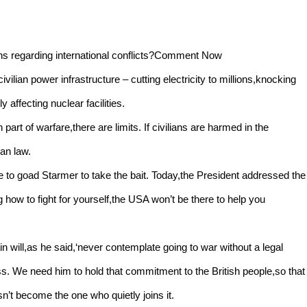
ons regarding international conflicts?Comment Now
ilian power infrastructure – cutting electricity to millions,knocking
 affecting nuclear facilities.
art of warfare,there are limits. If civilians are harmed in the
ian law.
e to goad Starmer to take the bait. Today,the President addressed the
g how to fight for yourself,the USA won’t be there to help you
ain will,as he said,‘never contemplate going to war without a legal
ss. We need him to hold that commitment to the British people,so that
’t become the one who quietly joins it.