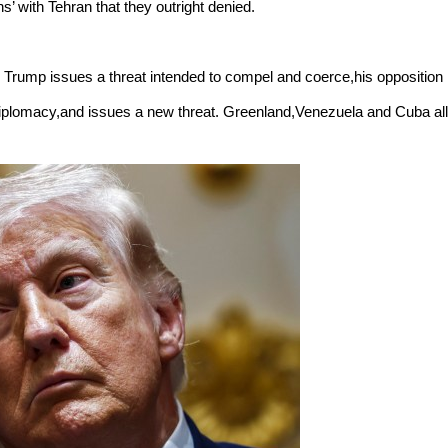
’ with Tehran that they outright denied.
. Trump issues a threat intended to compel and coerce,his opposition
s diplomacy,and issues a new threat. Greenland,Venezuela and Cuba all