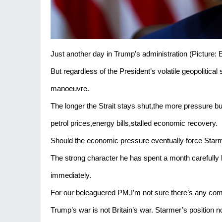
Just another day in Trump’s administration (Pictur
But regardless of the President’s volatile geopolitical
manoeuvre.
The longer the Strait stays shut,the more pressure bu
petrol prices,energy bills,stalled economic recovery.
Should the economic pressure eventually force Starme
The strong character he has spent a month carefully bu
immediately.
For our beleaguered PM,I’m not sure there’s any com
Trump’s war is not Britain’s war. Starmer’s position not 