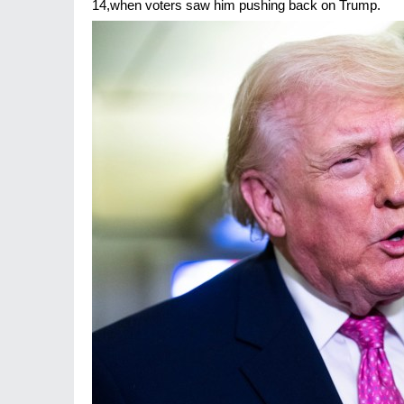
14,when voters saw him pushing back on Trump.