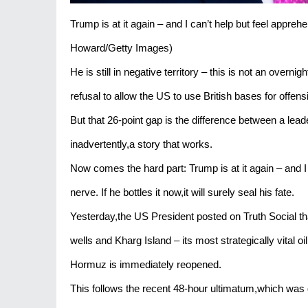
Trump is at it again – and I can’t help but feel appr
Howard/Getty Images)
He is still in negative territory – this is not an overnig
refusal to allow the US to use British bases for offens
But that 26-point gap is the difference between a lea
inadvertently,a story that works.
Now comes the hard part: Trump is at it again – and I
nerve. If he bottles it now,it will surely seal his fate.
Yesterday,the US President posted on Truth Social that 
wells and Kharg Island – its most strategically vital oi
Hormuz is immediately reopened.
This follows the recent 48-hour ultimatum,which was 