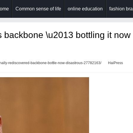
ome
Common sense of life
online education
fashion br
is backbone \u2013 bottling it now
finally-rediscovered-backbone-bottle-now-disastrous-27782163/
HaiPress