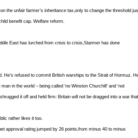
 the unfair farmer’s inheritance tax,only to change the threshold jus
hild benefit cap. Welfare reform.
ddle East has lurched from crisis to crisis,Starmer has done
und. He’s refused to commit British warships to the Strait of Hormuz. H
an in the world – being called ‘no Winston Churchill’ and ‘not
hrugged it off and held firm: Britain will not be dragged into a war tha
lic rather likes it too.
net approval rating jumped by 26 points,from minus 40 to minus