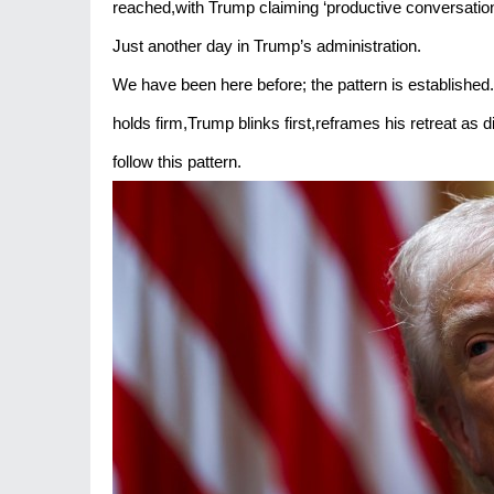
reached,with Trump claiming ‘productive conversations
Just another day in Trump’s administration.
We have been here before; the pattern is established
holds firm,Trump blinks first,reframes his retreat a
follow this pattern.