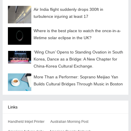
Air India flight suddenly drops 300ft in
turbulence injuring at least 17
Where is the best place to watch the once-in-a-
lifetime solar eclipse in the UK?
‘Wing Chun’ Opens to Standing Ovation in South
Korea, Dance as a Bridge: A New Chapter for
China-Korea Cultural Exchange.
More Than a Performer: Soprano Meijiao Yan
Builds Cultural Bridges Through Music in Boston
Links
Handheld Inkjet Printer
Australian Morning Post