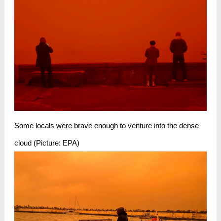
Some locals were brave enough to venture into the dense
cloud (Picture: EPA)