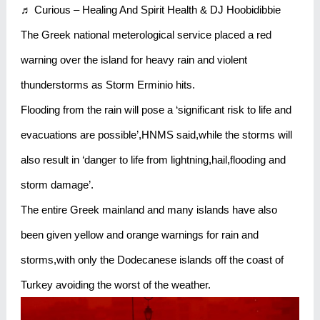
♬ Curious – Healing And Spirit Health & DJ Hoobidibbie
The Greek national meterological service placed a red
warning over the island for heavy rain and violent
thunderstorms as Storm Erminio hits.
Flooding from the rain will pose a ‘significant risk to life and
evacuations are possible’,HNMS said,while the storms will
also result in ‘danger to life from lightning,hail,flooding and
storm damage’.
The entire Greek mainland and many islands have also
been given yellow and orange warnings for rain and
storms,with only the Dodecanese islands off the coast of
Turkey avoiding the worst of the weather.