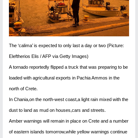
The ‘calima’ is expected to only last a day or two (Picture:
Eleftherios Elis / AFP via Getty Images)
A tornado reportedly flipped a truck that was preparing to be
loaded with agricultural exports in Pachia Ammos in the
north of Crete.
In Chania,on the north-west coast,a light rain mixed with the
dust to land as mud on houses,cars and streets.
Amber warnings will remain in place on Crete and a number
of eastern islands tomorrow,while yellow warnings continue