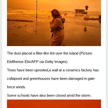
The dust placed a filter-like tint over the island (Picture:
Eleftherios Elis/AFP via Getty Images)
Trees have been uprooted,a wall at a ceramics factory has
collapsed and greenhouses have been damaged in gale-
force winds.
Some schools have also been closed amid the storm.