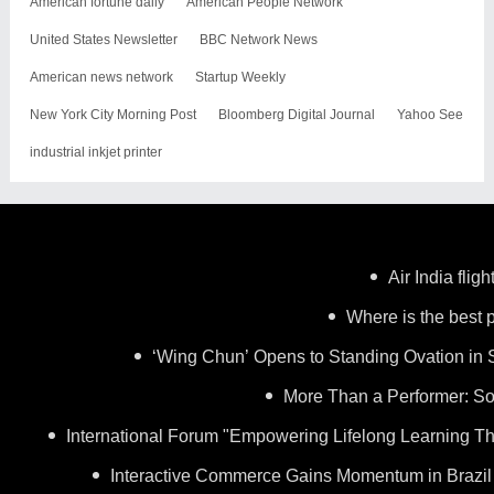
American fortune daily
American People Network
United States Newsletter
BBC Network News
American news network
Startup Weekly
New York City Morning Post
Bloomberg Digital Journal
Yahoo See
industrial inkjet printer
Air India flig
Where is the best p
‘Wing Chun’ Opens to Standing Ovation in 
More Than a Performer: So
International Forum "Empowering Lifelong Learning Th
Interactive Commerce Gains Momentum in Brazil