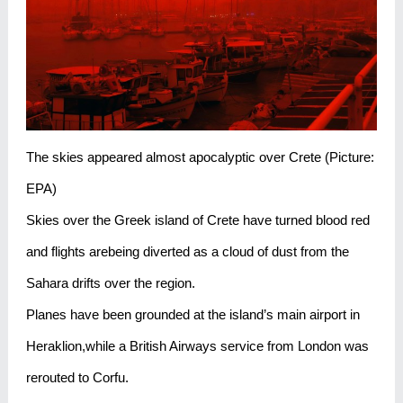
The skies appeared almost apocalyptic over Crete (Picture:
EPA)
Skies over the Greek island of Crete have turned blood red
and flights arebeing diverted as a cloud of dust from the
Sahara drifts over the region.
Planes have been grounded at the island’s main airport in
Heraklion,while a British Airways service from London was
rerouted to Corfu.