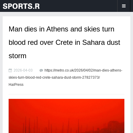
Man dies in Athens and skies turn
blood red over Crete in Sahara dust
storm
2026-04-03
https://metro.co.uk/2026/04/02/man-dies-athens-
skies-turn-blood-red-crete-sahara-dust-storm-27827373/
HaiPress