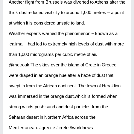
Another flight from Brussels was diverted to Athens after the
thick dustreduced visibility to around 1,000 metres – a point
at which it is considered unsafe to land.
Weather experts warned the phenomenon – known as a
‘calima’ – had led to extremely high levels of dust with more
than 1,000 micrograms per cubic metre of air.
@metrouk The skies over the island of Crete in Greece
were draped in an orange hue after a haze of dust that
swept in from the African continent. The town of Heraklion
was immersed in the orange dust,which is formed when
strong winds push sand and dust particles from the
Saharan desert in Northern Africa across the
Mediterranean. #greece #crete #worldnews