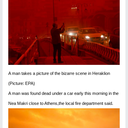
A man takes a picture of the bizarre scene in Heraklion
(Picture: EPA)
A man was found dead under a car early this morning in the
Nea Makri close to Athens,the local fire department said.