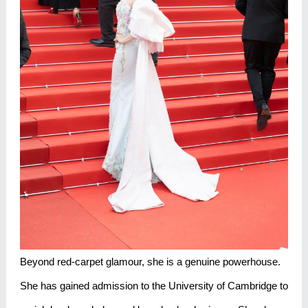
Beyond red-carpet glamour, she is a genuine powerhouse.
She has gained admission to the University of Cambridge to