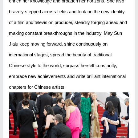
enrich her knowledge and broaden her horizons. She also
bravely stepped across fields and took on the new identity
of a film and television producer, steadily forging ahead and
making constant breakthroughs in the industry. May Sun
Jialu keep moving forward, shine continuously on
international stages, spread the beauty of traditional
Chinese style to the world, surpass herself constantly,
embrace new achievements and write brilliant international
chapters for Chinese artists.