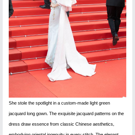
She stole the spotlight in a custom-made light green
jacquard long gown. The exquisite jacquard patterns on the
dress draw essence from classic Chinese aesthetics,
embodying oriental ingenuity in every stitch. The elegant