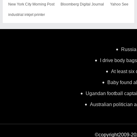
New York City Morning Post
Bloomberg Digital Journal
Yahoo See
industrial inkjet printer
Russia 
I drive body bags 
At least six
Baby found al
Ugandan football capta
Australian politician a
©copyright2009-2