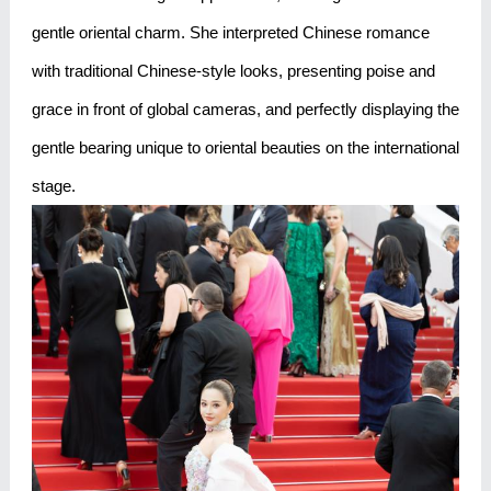
gentle oriental charm. She interpreted Chinese romance
with traditional Chinese-style looks, presenting poise and
grace in front of global cameras, and perfectly displaying the
gentle bearing unique to oriental beauties on the international
stage.