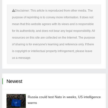
Disclaimer: This article is reproduced from other media. The
purpose of reprinting is to convey more information. It does not
mean that this website agrees with its views and is responsible
for its authenticity, and does not bear any legal responsibility. All
resources on this site are collected on the Internet. The purpose
of sharing is for everyone's learning and reference only. If there
is copyright or intellectual property infringement, please leave
us a message.
Newest
Russia could test Nato in weeks, US intelligence
warns