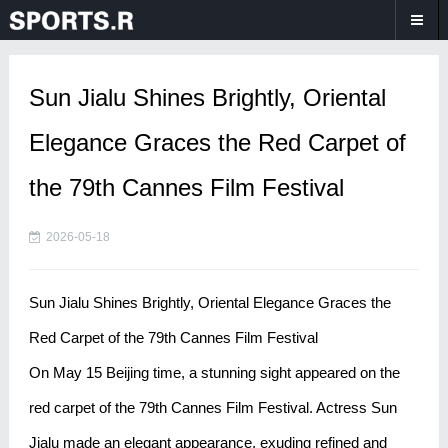
Sun Jialu Shines Brightly, Oriental
Elegance Graces the Red Carpet of
the 79th Cannes Film Festival
2026-05-18
Sun Jialu Shines Brightly, Oriental Elegance Graces the
Red Carpet of the 79th Cannes Film Festival
On May 15 Beijing time, a stunning sight appeared on the
red carpet of the 79th Cannes Film Festival. Actress Sun
Jialu made an elegant appearance, exuding refined and