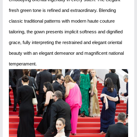
fresh green tone is refined and extraordinary. Blending
classic traditional patterns with modern haute couture
tailoring, the gown presents implicit softness and dignified
grace, fully interpreting the restrained and elegant oriental
beauty with an elegant demeanor and magnificent national
temperament.