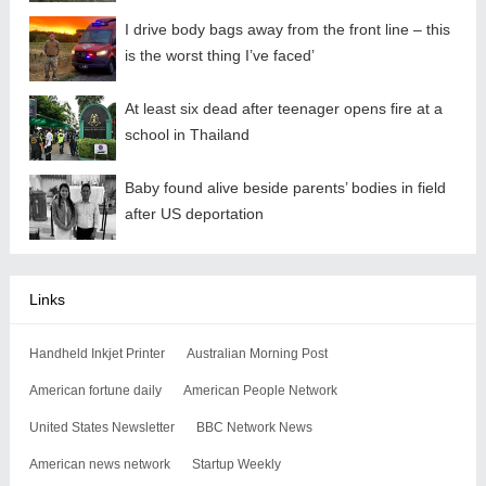
I drive body bags away from the front line – this
is the worst thing I’ve faced’
At least six dead after teenager opens fire at a
school in Thailand
Baby found alive beside parents’ bodies in field
after US deportation
Links
Handheld Inkjet Printer
Australian Morning Post
American fortune daily
American People Network
United States Newsletter
BBC Network News
American news network
Startup Weekly