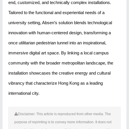
end, customized, and technically complex installations.
Tailored to the functional and experiential needs of a
university setting, Absen’s solution blends technological
innovation with human-centered design, transforming a
once utilitarian pedestrian tunnel into an inspirational,
immersive digital art space. By linking a local campus
community with the broader metropolitan landscape, the
installation showcases the creative energy and cultural
vibrancy that characterize Hong Kong as a leading
international city.
Disclaimer: This article is reproduced from other media. The
purpose of reprinting is to convey more information. It does not