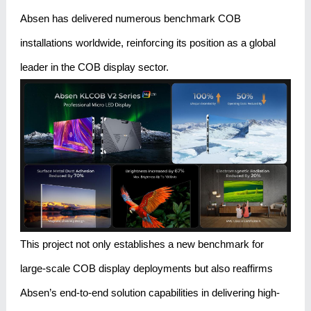
Absen has delivered numerous benchmark COB
installations worldwide, reinforcing its position as a global
leader in the COB display sector.
This project not only establishes a new benchmark for
large-scale COB display deployments but also reaffirms
Absen’s end-to-end solution capabilities in delivering high-