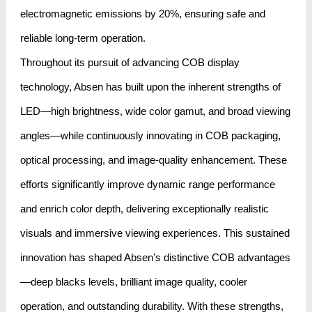
electromagnetic emissions by 20%, ensuring safe and
reliable long-term operation.
Throughout its pursuit of advancing COB display
technology, Absen has built upon the inherent strengths of
LED—high brightness, wide color gamut, and broad viewing
angles—while continuously innovating in COB packaging,
optical processing, and image-quality enhancement. These
efforts significantly improve dynamic range performance
and enrich color depth, delivering exceptionally realistic
visuals and immersive viewing experiences. This sustained
innovation has shaped Absen’s distinctive COB advantages
—deep blacks levels, brilliant image quality, cooler
operation, and outstanding durability. With these strengths,