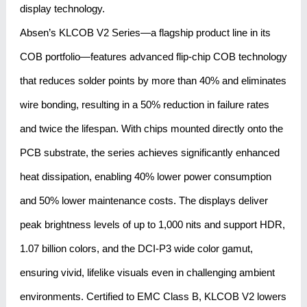
display technology.
Absen’s KLCOB V2 Series—a flagship product line in its
COB portfolio—features advanced flip-chip COB technology
that reduces solder points by more than 40% and eliminates
wire bonding, resulting in a 50% reduction in failure rates
and twice the lifespan. With chips mounted directly onto the
PCB substrate, the series achieves significantly enhanced
heat dissipation, enabling 40% lower power consumption
and 50% lower maintenance costs. The displays deliver
peak brightness levels of up to 1,000 nits and support HDR,
1.07 billion colors, and the DCI-P3 wide color gamut,
ensuring vivid, lifelike visuals even in challenging ambient
environments. Certified to EMC Class B, KLCOB V2 lowers