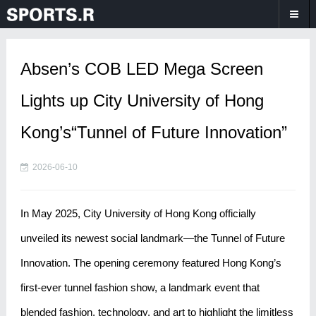
Absen’s COB LED Mega Screen
Lights up City University of Hong
Kong’s“Tunnel of Future Innovation”
2026-06-10
In May 2025, City University of Hong Kong officially
unveiled its newest social landmark—the Tunnel of Future
Innovation. The opening ceremony featured Hong Kong’s
first-ever tunnel fashion show, a landmark event that
blended fashion, technology, and art to highlight the limitless