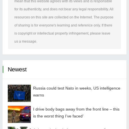
mean that this website agrees with its views and is responsible
for its authenticity, and does not bear any legal responsibility. All
resources on this site are collected on the Internet. The purpose
of sharing is for everyone's learning and reference only. If there
is copyright or intellectual property infringement, please leave
us a message.
Newest
Russia could test Nato in weeks, US intelligence
warns
I drive body bags away from the front line – this
is the worst thing I’ve faced’