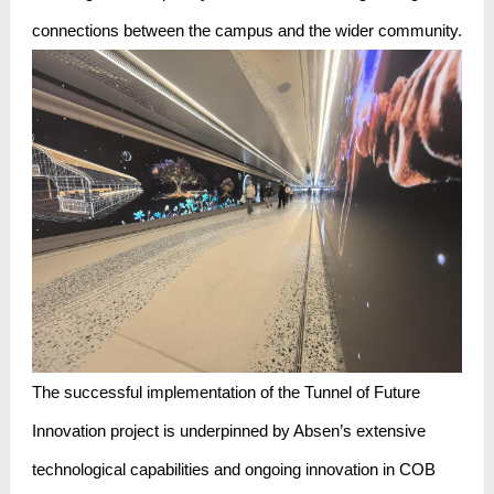
connections between the campus and the wider community.
The successful implementation of the Tunnel of Future
Innovation project is underpinned by Absen’s extensive
technological capabilities and ongoing innovation in COB