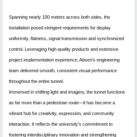
Spanning nearly 100 meters across both sides, the
installation posed stringent requirements for display
uniformity, flatness, signal transmission and synchronized
control. Leveraging high-quality products and extensive
project implementation experience, Absen’s engineering
team delivered smooth, consistent visual performance
throughout the entire tunnel.
Immersed in shifting light and imagery, the tunnel functions
as far more than a pedestrian route—it has become a
vibrant hub for creativity, expression, and community
interaction. It reflects the university’s commitment to
fostering interdisciplinary innovation and strengthening