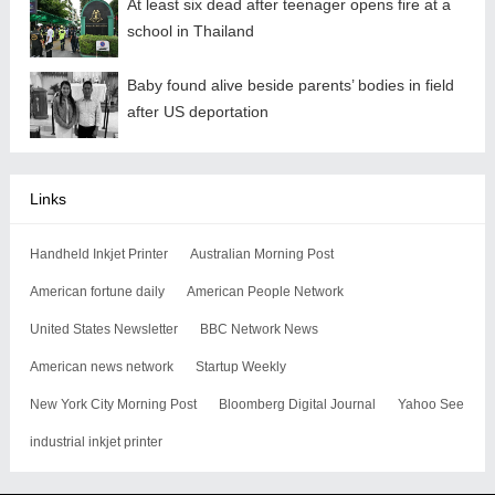
At least six dead after teenager opens fire at a
school in Thailand
Baby found alive beside parents’ bodies in field
after US deportation
Links
Handheld Inkjet Printer
Australian Morning Post
American fortune daily
American People Network
United States Newsletter
BBC Network News
American news network
Startup Weekly
New York City Morning Post
Bloomberg Digital Journal
Yahoo See
industrial inkjet printer