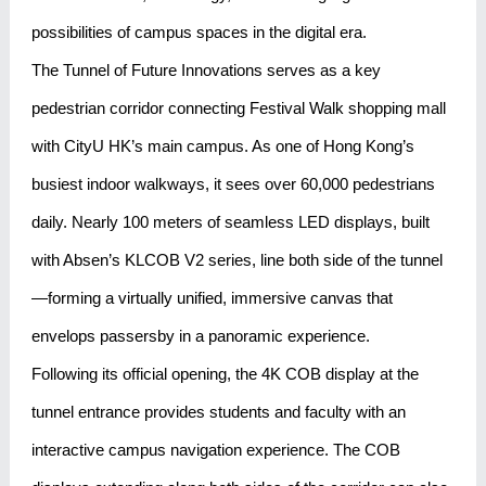
possibilities of campus spaces in the digital era.
The Tunnel of Future Innovations serves as a key
pedestrian corridor connecting Festival Walk shopping mall
with CityU HK’s main campus. As one of Hong Kong’s
busiest indoor walkways, it sees over 60,000 pedestrians
daily. Nearly 100 meters of seamless LED displays, built
with Absen’s KLCOB V2 series, line both side of the tunnel
—forming a virtually unified, immersive canvas that
envelops passersby in a panoramic experience.
Following its official opening, the 4K COB display at the
tunnel entrance provides students and faculty with an
interactive campus navigation experience. The COB