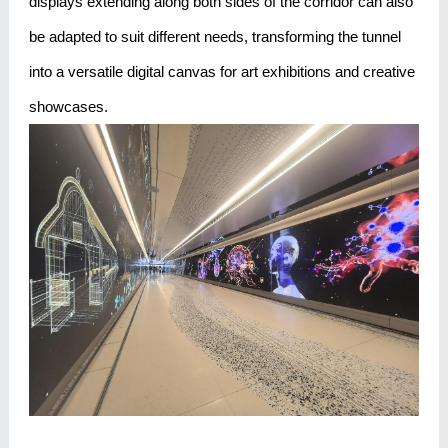
displays extending along both sides of the corridor can also
be adapted to suit different needs, transforming the tunnel
into a versatile digital canvas for art exhibitions and creative
showcases.