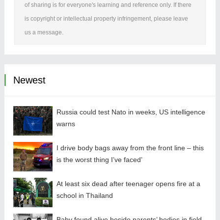
of sharing is for everyone's learning and reference only. If there
is copyright or intellectual property infringement, please leave
us a message.
Newest
Russia could test Nato in weeks, US intelligence
warns
I drive body bags away from the front line – this
is the worst thing I’ve faced’
At least six dead after teenager opens fire at a
school in Thailand
Baby found alive beside parents’ bodies in field