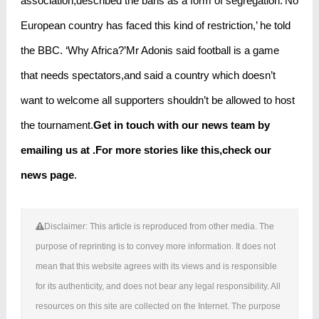
association,described the bans as a form of segregation.‘No
European country has faced this kind of restriction,’ he told
the BBC. ‘Why Africa?’Mr Adonis said football is a game
that needs spectators,and said a country which doesn’t
want to welcome all supporters shouldn’t be allowed to host
the tournament.
Get in touch with our news team by
emailing us at .
For more stories like this,
check our
news page
.
Disclaimer: This article is reproduced from other media. The
purpose of reprinting is to convey more information. It does not
mean that this website agrees with its views and is responsible
for its authenticity, and does not bear any legal responsibility. All
resources on this site are collected on the Internet. The purpose