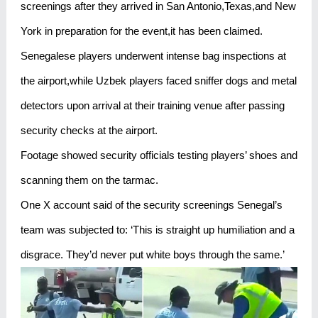
screenings after they arrived in San Antonio,Texas,and New
York in preparation for the event,it has been claimed.
Senegalese players underwent intense bag inspections at
the airport,while Uzbek players faced sniffer dogs and metal
detectors upon arrival at their training venue after passing
security checks at the airport.
Footage showed security officials testing players’ shoes and
scanning them on the tarmac.
One X account said of the security screenings Senegal’s
team was subjected to: ‘This is straight up humiliation and a
disgrace. They’d never put white boys through the same.’