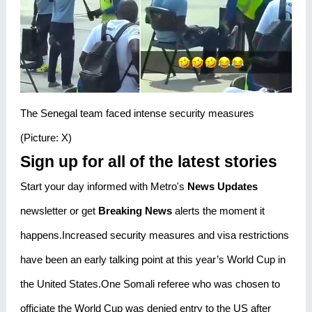
The Senegal team faced intense security measures
(Picture: X)
Sign up for all of the latest stories
Start your day informed with Metro's
News Updates
newsletter or get
Breaking News
alerts the moment it
happens.Increased security measures and visa restrictions
have been an early talking point at this year’s World Cup in
the United States.One Somali referee who was chosen to
officiate the World Cup was denied entry to the US after