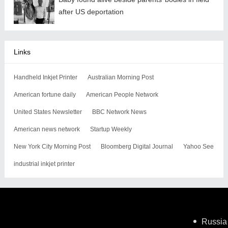
after US deportation
Links
Handheld Inkjet Printer
Australian Morning Post
American fortune daily
American People Network
United States Newsletter
BBC Network News
American news network
Startup Weekly
New York City Morning Post
Bloomberg Digital Journal
Yahoo See
industrial inkjet printer
Russia 