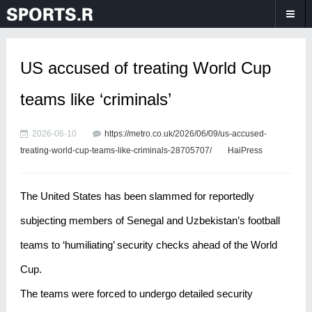
US accused of treating World Cup
teams like ‘criminals’
2026-06-10
https://metro.co.uk/2026/06/09/us-accused-
treating-world-cup-teams-like-criminals-28705707/
HaiPress
The United States has been slammed for reportedly
subjecting members of Senegal and Uzbekistan’s football
teams to ‘humiliating’ security checks ahead of the World
Cup.
The teams were forced to undergo detailed security