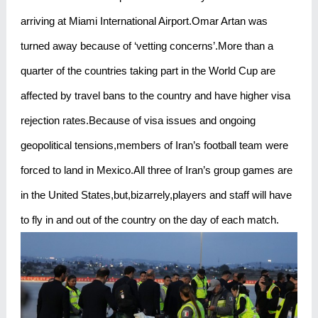
arriving at Miami International Airport.Omar Artan was
turned away because of ‘vetting concerns’.More than a
quarter of the countries taking part in the World Cup are
affected by travel bans to the country and have higher visa
rejection rates.Because of visa issues and ongoing
geopolitical tensions,members of Iran’s football team were
forced to land in Mexico.All three of Iran’s group games are
in the United States,but,bizarrely,players and staff will have
to fly in and out of the country on the day of each match.