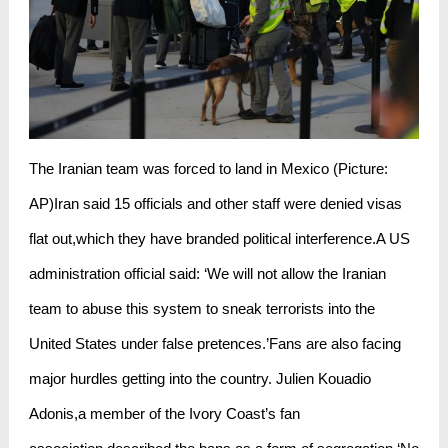
The Iranian team was forced to land in Mexico (Picture:
AP)Iran said 15 officials and other staff were denied visas
flat out,which they have branded political interference.A US
administration official said: ‘We will not allow the Iranian
team to abuse this system to sneak terrorists into the
United States under false pretences.’Fans are also facing
major hurdles getting into the country. Julien Kouadio
Adonis,a member of the Ivory Coast’s fan