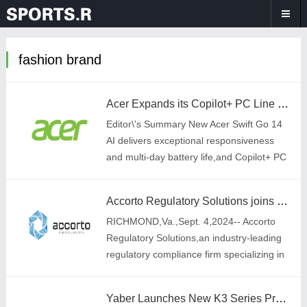
fashion brand
Acer Expands its Copilot+ PC Line with New Swift 14 AI and Swift Go 14 AI Laptops
Editor\'s Summary New Acer Swift Go 14
AI delivers exceptional responsiveness
and multi-day battery life,and Copilot+ PC
experiences powered by a Snapdragon®
X Plus 8-core processor with an integ
Accorto Regulatory Solutions joins GINN to Further Tobacco Harm Reduction Mission
RICHMOND,Va.,Sept. 4,2024-- Accorto
Regulatory Solutions,an industry-leading
regulatory compliance firm specializing in
helping organizations bring their
innovative FDA-regulated products to
Yaber Launches New K3 Series Premier Home Theatre Projector at IFA Berlin 2024
market,i