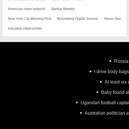
American news network
Startup Weekly
New York City Morning Post
Bloomberg Digital Journal
Yahoo See
industrial inkjet printer
Russia 
I drive body bags 
At least six
Baby found al
Ugandan football capta
Australian politician a