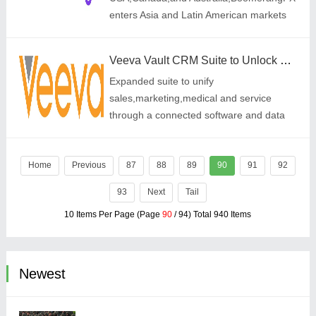
enters Asia and Latin American markets
to meet rising global demand for Aesthetic
Medicine,Holistic Wellness,Women\'s
Veeva Vault CRM Suite to Unlock Greater Customer Centricity with Launch of Service Center
Health,and Sp
Expanded suite to unify
sales,marketing,medical and service
through a connected software and data
foundation
Home
Previous
87
88
89
90
91
92
93
Next
Tail
10 Items Per Page (Page
90
/ 94) Total 940 Items
Newest