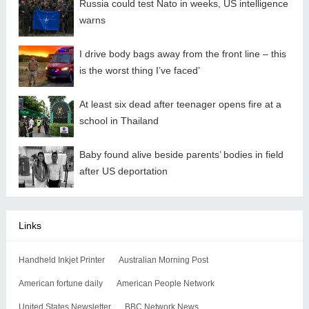
Russia could test Nato in weeks, US intelligence
warns
I drive body bags away from the front line – this
is the worst thing I’ve faced’
At least six dead after teenager opens fire at a
school in Thailand
Baby found alive beside parents’ bodies in field
after US deportation
Links
Handheld Inkjet Printer
Australian Morning Post
American fortune daily
American People Network
United States Newsletter
BBC Network News