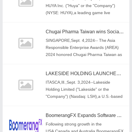
HUYA Inc. ("Huya" or the "Company")
(NYSE: HUYA),a leading game live
streaming platform in China,today
announced that Mr. Raymond Peng Lei
Chugai Pharma Taiwan wins Social Empowerment and Green Leadership Categories at the Asia Responsible Enterprise Awards 2024
has been a
SINGAPORE,Sept. 4,2024-- The Asia
Responsible Enterprise Awards (AREA)
2024 honored Chugai Pharma Taiwan as
an outstanding business leader that
champions sustainable and responsible
LAKESIDE HOLDING LAUNCHES NEW PICK & PACK FULFILLMENT SERVICE ACROSS KEY U.S. HUBS FOR LONGSTANDING CHINA LOGISTICS PARTNER
business practices
ITASCA,Ill.,Sept. 3,2024--Lakeside
Holding Limited ("Lakeside" or the
"Company") (Nasdaq: LSH),a U.S.-based
integrated cross-border supply chain
solution provider with a strategic
BoomerangFX Expands Software and Marketing Solutions into the Philippines and Puerto Rico, Signaling Focused Growth in Asia and Latin America
Following strong growth in the
USA,Canada,and Australia,BoomerangFX