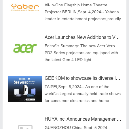
All-In-One Flagship Home Theatre
Projector BERLIN,Sept. 4,2024-- Yaber,a
leader in entertainment projectors,proudly
announces the launch of the K3
series,including the K3 and K3 Pro (with
Acer Launches New Additions to Vero Line with Eco-friendly LED Projectors
subwoofer)
Editor\'s Summary: The new Acer Vero
PD2 Series projectors are equipped with
the latest Gen 4 LED light
source,enhancing brightness by up to
18.5% compared to previous models[1]
GEEKOM to showcase its diverse lineup of mini PCs at IFA 2024
TAIPEI,Sept. 5,2024-- As one of the
world\'s largest annually held trade shows
for consumer electronics and home
appliances,IFA brings together thousands
of world-renowned tech companies and
HUYA Inc. Announces Management Changes
hundreds
GUANGZHOU,China,Sept. 5,2024--