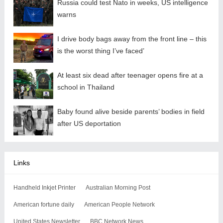
Russia could test Nato in weeks, US intelligence
warns
I drive body bags away from the front line – this
is the worst thing I’ve faced’
At least six dead after teenager opens fire at a
school in Thailand
Baby found alive beside parents’ bodies in field
after US deportation
Links
Handheld Inkjet Printer
Australian Morning Post
American fortune daily
American People Network
United States Newsletter
BBC Network News