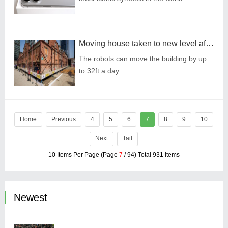
Moving house taken to new level after 432 tiny robots pick up apartment block
The robots can move the building by up
to 32ft a day.
Home
Previous
4
5
6
7
8
9
10
Next
Tail
10 Items Per Page (Page
7
/ 94) Total 931 Items
Newest