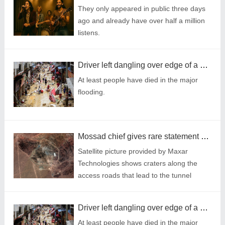
They only appeared in public three days
ago and already have over half a million
listens.
Driver left dangling over edge of a bridge after massive landslides in China
At least people have died in the major
flooding.
Mossad chief gives rare statement hailing 'significant' hit to Iran's nuclear project
Satellite picture provided by Maxar
Technologies shows craters along the
access roads that lead to the tunnel
entrances on Iran’s Fordow Fuel
Enrichment Plant (Picture: AFP via Getty)
Driver left dangling over edge of a bridge after massive landslides in China
At least people have died in the major