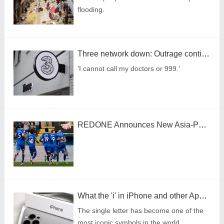
flooding.
Three network down: Outrage continues as users report problems with calls
'I cannot call my doctors or 999.'
REDONE Announces New Asia-Pacific Head and Launches DAO-Based Web3 Sports Ecosystem Governance
What the 'i' in iPhone and other Apple products stands for
The single letter has become one of the
most iconic symbols in the world.