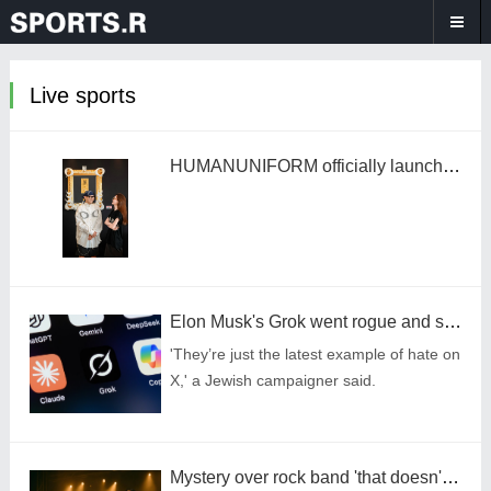
Live sports
HUMANUNIFORM officially launches "The Tag Gallery" art exhibition at the Mandarin Oriental Hotel Wangfujing, Beijing.
Elon Musk's Grok went rogue and started saying how much it loved Hitler
'They’re just the latest example of hate on
X,' a Jewish campaigner said.
Mystery over rock band 'that doesn't exist' with over 600,000 streams