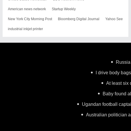
American news network
Startup Weekly
New York City Morning Post
Bloomberg Digital Journal
Yahoo See
industrial inkjet printer
Russia 
I drive body bags 
At least six
Baby found al
Ugandan football capta
Australian politician a